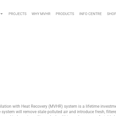
PROJECTS
WHY MVHR
PRODUCTS
INFO CENTRE
SHO
aintaining Your MVHR Syst
ilation with Heat Recovery (MVHR) system is a lifetime investm
 system will remove stale polluted air and introduce fresh, filter