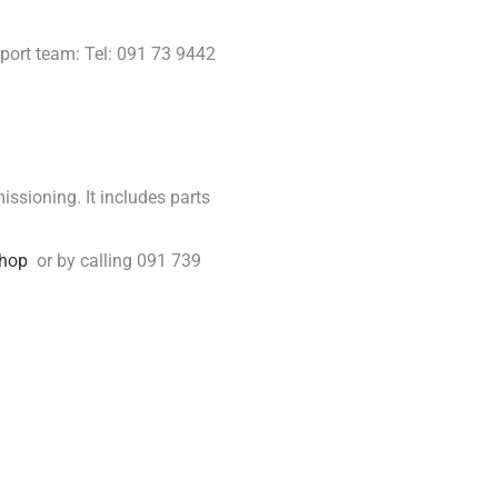
port team: Tel: 091 73 9442
issioning. It includes parts
hop
or by calling 091 739