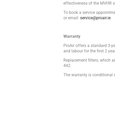
effectiveness of the MVHR s
To book a service appointme
or email:
service@proair.ie
Warranty
ProAir offers a standard 3-y
and labour for the first 2 ye
Replacement filters, which a
442.
The warranty is conditional