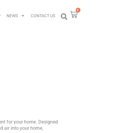
0
Cart
P
NEWS
CONTACT US
em
ent for your home. Designed
ed air into your home,