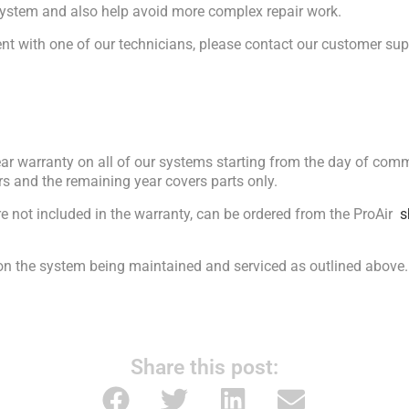
ystem and also help avoid more complex repair work.
nt with one of our technicians, please contact our customer sup
ear warranty on all of our systems starting from the day of comm
ars and the remaining year covers parts only.
re not included in the warranty, can be ordered from the ProAir
s
 on the system being maintained and serviced as outlined above.
Share this post: