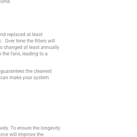
home.
nd replaced at least
. Over time the filters will
rs changed at least annually
 the fans, leading to a
d guarantees the cleanest
it can make your system
vely. To ensure the longevity
nce will improve the