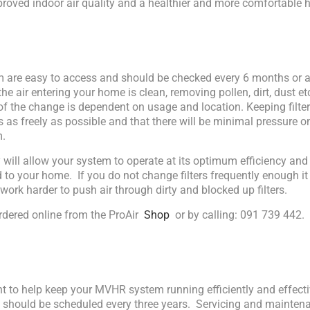
roved indoor air quality and a healthier and more comfortable 
em are easy to access and should be checked every 6 months or a
the air entering your home is clean, removing pollen, dirt, dust etc
of the change is dependent on usage and location. Keeping filte
s as freely as possible and that there will be minimal pressure on
m.
ly will allow your system to operate at its optimum efficiency an
ed to your home. If you do not change filters frequently enough 
work harder to push air through dirty and blocked up filters.
rdered online from the ProAir
Shop
or by calling: 091 739 442.
nt to help keep your MVHR system running efficiently and effecti
e should be scheduled every three years. Servicing and maintena