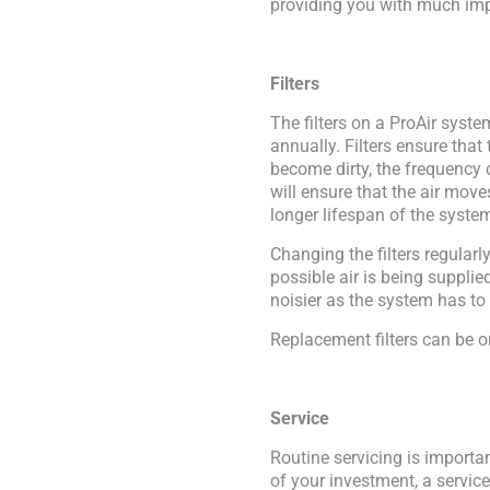
providing you with much imp
Filters
The filters on a ProAir syst
annually. Filters ensure that 
become dirty, the frequency 
will ensure that the air move
longer lifespan of the syste
Changing the filters regular
possible air is being suppli
noisier as the system has to 
Replacement filters can be o
Service
Routine servicing is importa
of your investment, a servic