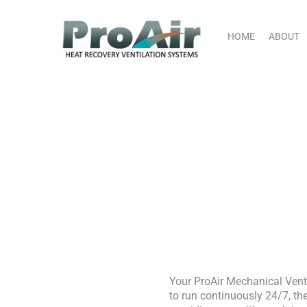
Skip
content
to
content
HOME
ABOUT
M
Your ProAir Mechanical Vent
to run continuously 24/7, the